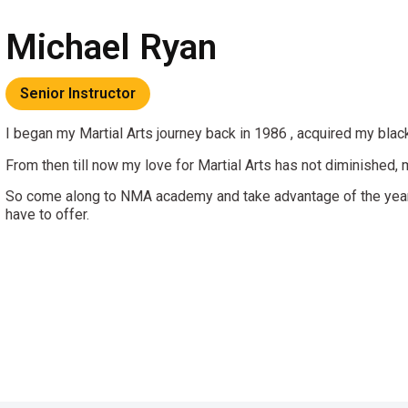
Michael Ryan
Senior Instructor
I began my Martial Arts journey back in 1986 , acquired my black 
From then till now my love for Martial Arts has not diminished,
So come along to NMA academy and take advantage of the years
have to offer.