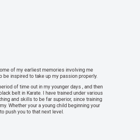
th some of my earliest memories involving me
 to be inspired to take up my passion properly.
period of time out in my younger days , and then
lack belt in Karate. I have trained under various
hing and skills to be far superior, since training
emy. Whether your a young child beginning your
o push you to that next level.