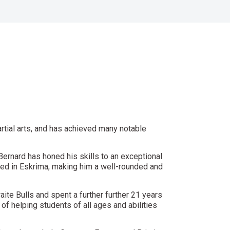
rtial arts, and has achieved many notable
 Bernard has honed his skills to an exceptional
rained in Eskrima, making him a well-rounded and
aite Bulls and spent a further further 21 years
of helping students of all ages and abilities