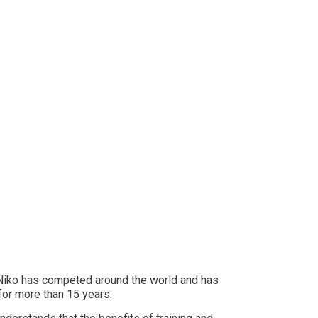
 Niko has competed around the world and has
 for more than 15 years.