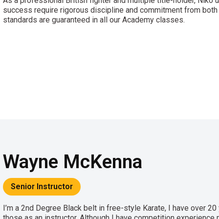
As a professional British fighter and multiple title-holder, Niko 
success require rigorous discipline and commitment from both 
standards are guaranteed in all our Academy classes.
Wayne McKenna
Senior Instructor
I’m a 2nd Degree Black belt in free-style Karate, I have over 20 
those as an instructor. Although I have competition experience my 