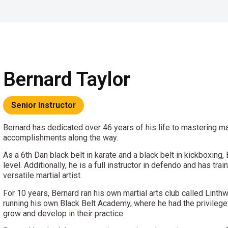
Bernard Taylor
Senior Instructor
Bernard has dedicated over 46 years of his life to mastering ma
accomplishments along the way.
As a 6th Dan black belt in karate and a black belt in kickboxing,
level. Additionally, he is a full instructor in defendo and has t
versatile martial artist.
For 10 years, Bernard ran his own martial arts club called Linthw
running his own Black Belt Academy, where he had the privilege 
grow and develop in their practice.