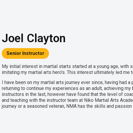
Joel Clayton
Senior Instructor
My initial interest in martial starts started at a young age, wi
imitating my martial arts hero’s. This interest ultimately led me
I have been on my martial arts journey ever since, having had a 
returning to continue my experiences as an adult, achieving my b
instructors in the last, however have found that the level of coac
and teaching with the instructor team at Niko Martial Arts Acad
journey or a seasoned veteran, NMA has the skills and passion t