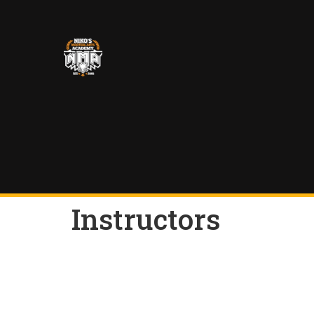
Instructors