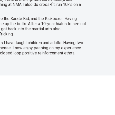
hing at NMA I also do cross-fit, run 10k’s on a
ike the Karate Kid, and the Kickboxer. Having
e up the belts. After a 10-year hiatus to see out
 got back into the martial arts also
ricking.
s I have taught children and adults. Having two
 sense. I now enjoy passing on my experience
 closed loop positive reinforcement ethos.