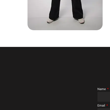
Name
Email