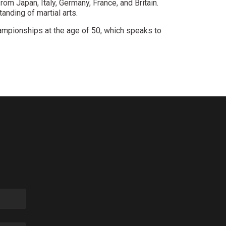
rom Japan, Italy, Germany, France, and Britain.
anding of martial arts.
ampionships at the age of 50, which speaks to