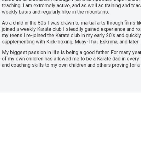
teaching. I am extremely active, and as well as training and teac
weekly basis and regularly hike in the mountains.
As a child in the 80s I was drawn to martial arts through films l
joined a weekly Karate club I steadily gained experience and ros
my teens I re-joined the Karate club in my early 20’s and quickly
supplementing with Kick-boxing, Muay-Thai, Eskrima, and later T
My biggest passion in life is being a good father. For many year
of my own children has allowed me to be a Karate dad in every
and coaching skills to my own children and others proving for a