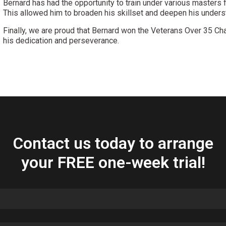
Bernard has had the opportunity to train under various masters f
This allowed him to broaden his skillset and deepen his underst
Finally, we are proud that Bernard won the Veterans Over 35 Ch
his dedication and perseverance.
Contact us today to arrange
your FREE one-week trial!