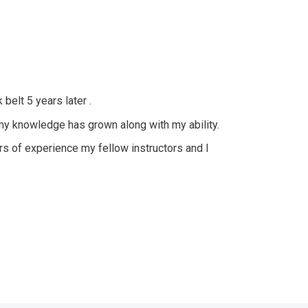
belt 5 years later .
 my knowledge has grown along with my ability.
 of experience my fellow instructors and I