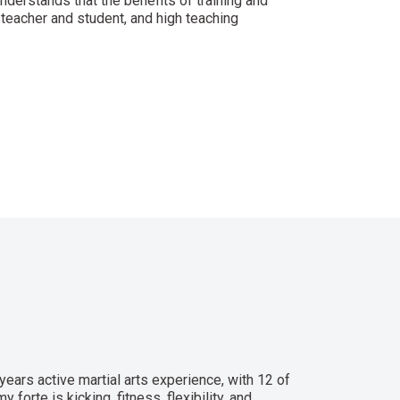
understands that the benefits of training and
teacher and student, and high teaching
years active martial arts experience, with 12 of
forte is kicking, fitness, flexibility, and