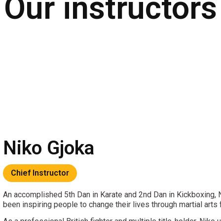
Our
instructors
Niko Gjoka
Chief Instructor
An accomplished 5th Dan in Karate and 2nd Dan in Kickboxing,
been inspiring people to change their lives through martial arts